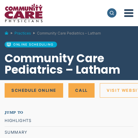
Practices
Community Care Pediatrics – Latham
ONLINE SCHEDULING
Community Care
Pediatrics – Latham
SCHEDULE ONLINE
CALL
VISIT WEBSI
HIGHLIGHTS
SUMMARY