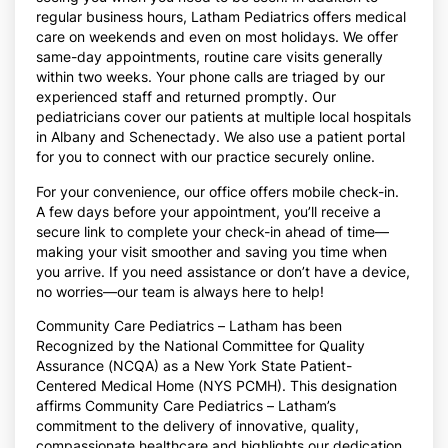
regular business hours, Latham Pediatrics offers medical
care on weekends and even on most holidays. We offer
same-day appointments, routine care visits generally
within two weeks. Your phone calls are triaged by our
experienced staff and returned promptly. Our
pediatricians cover our patients at multiple local hospitals
in Albany and Schenectady. We also use a patient portal
for you to connect with our practice securely online.
For your convenience, our office offers mobile check-in.
A few days before your appointment, you’ll receive a
secure link to complete your check-in ahead of time—
making your visit smoother and saving you time when
you arrive. If you need assistance or don’t have a device,
no worries—our team is always here to help!
Community Care Pediatrics – Latham has been
Recognized by the National Committee for Quality
Assurance (NCQA) as a New York State Patient-
Centered Medical Home (NYS PCMH).
This designation
affirms Community Care Pediatrics – Latham’s
commitment to the delivery of innovative, quality,
compassionate healthcare and highlights our dedication