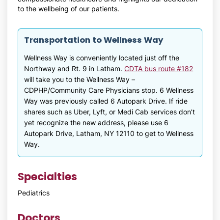
to the wellbeing of our patients.
Transportation to Wellness Way
Wellness Way is conveniently located just off the
Northway and Rt. 9 in Latham.
CDTA bus route #182
will take you to the Wellness Way –
CDPHP/Community Care Physicians stop. 6 Wellness
Way was previously called 6 Autopark Drive. If ride
shares such as Uber, Lyft, or Medi Cab services don’t
yet recognize the new address, please use 6
Autopark Drive, Latham, NY 12110 to get to Wellness
Way.
Specialties
Pediatrics
Doctors