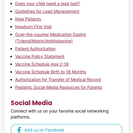
Does your child need a lead test?
Guidelines for Lead Management
New Patients
Newborn First Visit
Over-the-counter Medication Dosing
(Tylenol/Motrin/Antihistamine)
Patient Authorization
Vaccine Policy Statement
Vaccine Schedule Age 2-18
Vaccine Schedule Birth to 18 Months
Authorization for Transfer of Medical Record
Pediatric Social Media Resources for Parents
Social Media
Connect with us on your favorite social networking
platforms.
Add us on Facebook