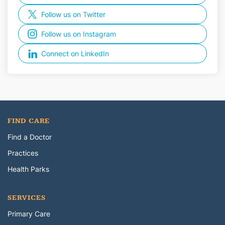
Follow us on Twitter
Follow us on Instagram
Connect on LinkedIn
FIND CARE
Find a Doctor
Practices
Health Parks
SERVICES
Primary Care