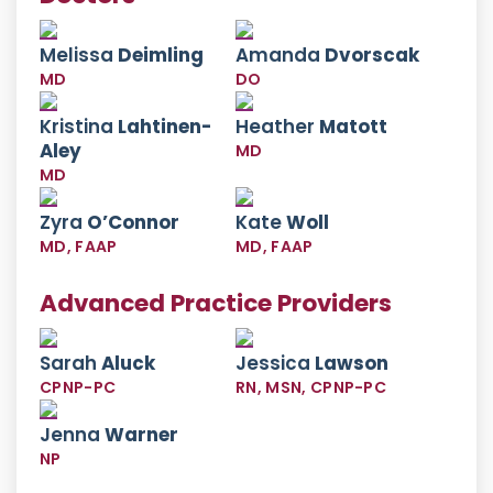
Melissa
Deimling
Amanda
Dvorscak
MD
DO
Kristina
Lahtinen-
Heather
Matott
Aley
MD
MD
Zyra
O’Connor
Kate
Woll
MD, FAAP
MD, FAAP
Advanced Practice Providers
Sarah
Aluck
Jessica
Lawson
CPNP-PC
RN, MSN, CPNP-PC
Jenna
Warner
NP