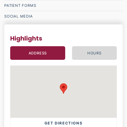
PATIENT
FORMS
SOCIAL MEDIA
Highlights
ADDRESS
HOURS
GET DIRECTIONS