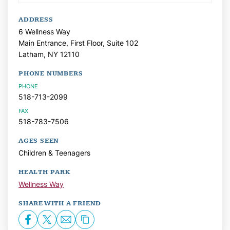
ADDRESS
6 Wellness Way
Main Entrance, First Floor, Suite 102
Latham,
NY
12110
PHONE NUMBERS
PHONE
518-713-2099
FAX
518-783-7506
AGES SEEN
Children & Teenagers
HEALTH PARK
Wellness Way
SHARE WITH A FRIEND