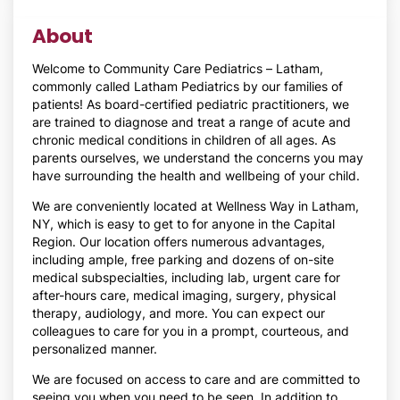
About
Welcome to Community Care Pediatrics – Latham,
commonly called Latham Pediatrics by our families of
patients! As board-certified pediatric practitioners, we
are trained to diagnose and treat a range of acute and
chronic medical conditions in children of all ages. As
parents ourselves, we understand the concerns you may
have surrounding the health and wellbeing of your child.
We are conveniently located at Wellness Way in Latham,
NY, which is easy to get to for anyone in the Capital
Region. Our location offers numerous advantages,
including ample, free parking and dozens of on-site
medical subspecialties, including lab, urgent care for
after-hours care, medical imaging, surgery, physical
therapy, audiology, and more. You can expect our
colleagues to care for you in a prompt, courteous, and
personalized manner.
We are focused on access to care and are committed to
seeing you when you need to be seen. In addition to