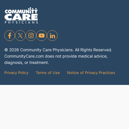
©
2026
Community Care Physicians. All Rights Reserved.
CommunityCare.com does not provide medical advice,
diagnosis, or treatment.
Privacy Policy
Terms of Use
Notice of Privacy Practices