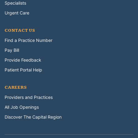
Specialists
Urgent Care
CONTACT US
Find a Practice Number
Pay Bill
Provide Feedback
Patient Portal Help
CAREERS
Providers and Practices
All Job Openings
Discover The Capital Region