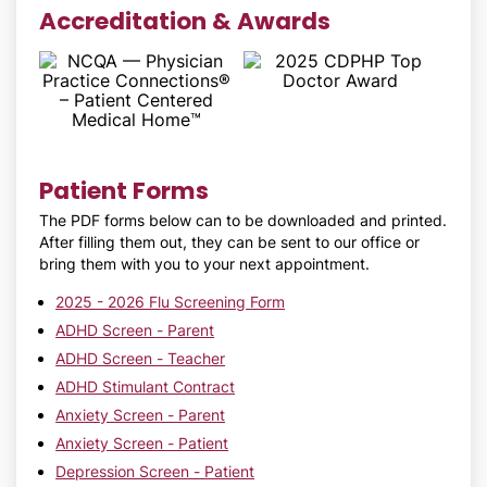
Accreditation & Awards
Patient Forms
The PDF forms below can to be downloaded and printed.
After filling them out, they can be sent to our office or
bring them with you to your next appointment.
2025 - 2026 Flu Screening Form
ADHD Screen - Parent
ADHD Screen - Teacher
ADHD Stimulant Contract
Anxiety Screen - Parent
Anxiety Screen - Patient
Depression Screen - Patient