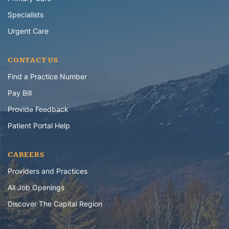
Specialists
Urgent Care
CONTACT US
Find a Practice Number
Pay Bill
Provide Feedback
Patient Portal Help
CAREERS
Providers and Practices
All Job Openings
Discover The Capital Region