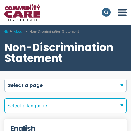
About
Non-Discrimination Statement
Non-Discrimination
Statement
select a page
Select a language
English