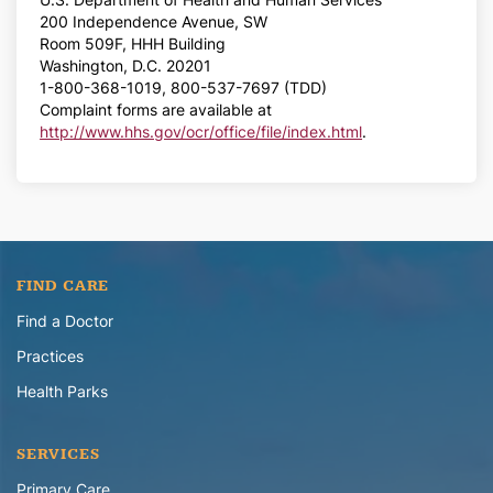
200 Independence Avenue, SW
Room 509F, HHH Building
Washington, D.C. 20201
1-800-368-1019, 800-537-7697 (TDD)
Complaint forms are available at
http://www.hhs.gov/ocr/office/file/index.html
.
FIND CARE
Find a Doctor
Practices
Health Parks
SERVICES
Primary Care