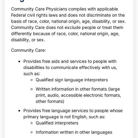
Community Care Physicians complies with applicable
Federal civil rights laws and does not discriminate on the
basis of race, color, national origin, age, disability, or sex.
Community Care does not exclude people or treat them
differently because of race, color, national origin, age,
disability, or sex.
Community Care:
Provides free aids and services to people with
disabilities to communicate effectively with us,
such as:
Qualified sign language interpreters
Written information in other formats (large
print, audio, accessible electronic formats,
other formats)
Provides free language services to people whose
primary language is not English, such as:
Qualified interpreters
Information written in other languages