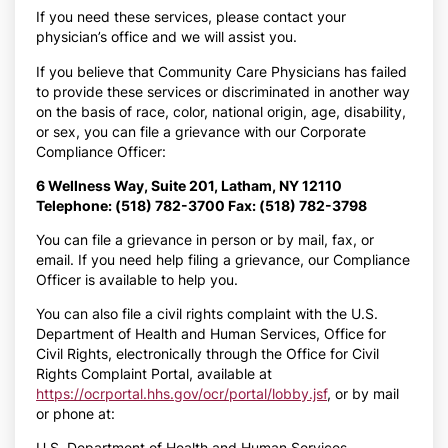
If you need these services, please contact your
physician’s office and we will assist you.
If you believe that Community Care Physicians has failed
to provide these services or discriminated in another way
on the basis of race, color, national origin, age, disability,
or sex, you can file a grievance with our Corporate
Compliance Officer:
6 Wellness Way, Suite 201, Latham, NY 12110
Telephone: (518) 782-3700 Fax: (518) 782-3798
You can file a grievance in person or by mail, fax, or
email. If you need help filing a grievance, our Compliance
Officer is available to help you.
You can also file a civil rights complaint with the U.S.
Department of Health and Human Services, Office for
Civil Rights, electronically through the Office for Civil
Rights Complaint Portal, available at
https://ocrportal.hhs.gov/ocr/portal/lobby.jsf
, or by mail
or phone at:
U.S. Department of Health and Human Services