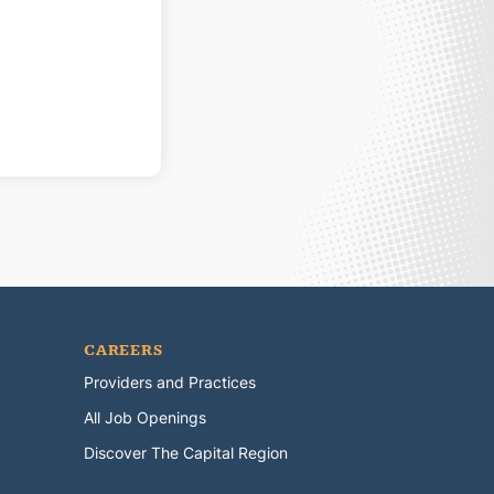
CAREERS
Providers and Practices
All Job Openings
Discover The Capital Region