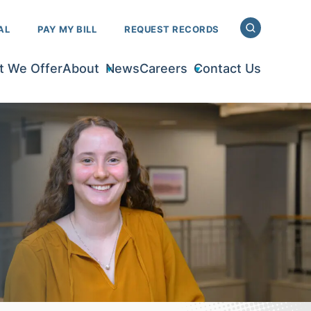
AL
PAY MY BILL
REQUEST RECORDS
 We Offer
About
News
Careers
Contact Us