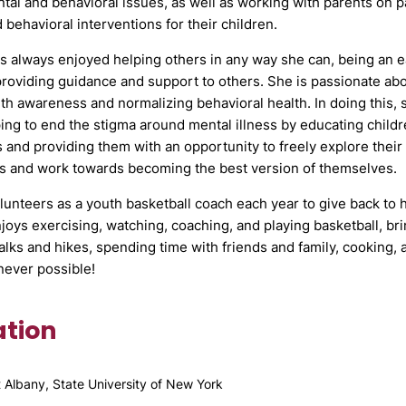
tal and behavioral issues, as well as working with parents on pa
d behavioral interventions for their children.
 always enjoyed helping others in any way she can, being an ea
roviding guidance and support to others. She is passionate ab
th awareness and normalizing behavioral health. In doing this, s
ing to end the stigma around mental illness by educating childr
 and providing them with an opportunity to freely explore thei
s and work towards becoming the best version of themselves.
unteers as a youth basketball coach each year to give back to
joys exercising, watching, coaching, and playing basketball, br
alks and hikes, spending time with friends and family, cooking,
ever possible!
tion
t Albany, State University of New York