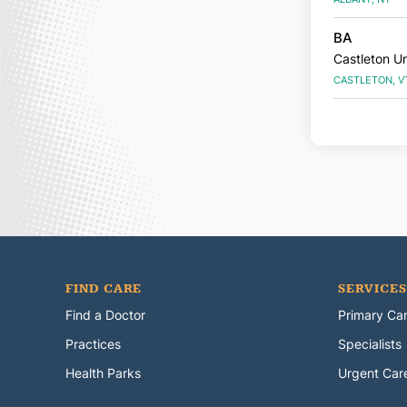
BA
Castleton Un
CASTLETON, V
FIND CARE
SERVICES
Find a Doctor
Primary Ca
Practices
Specialists
Health Parks
Urgent Car