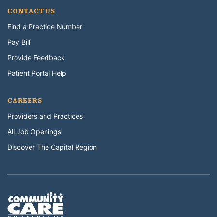
CONTACT US
Find a Practice Number
Pay Bill
Provide Feedback
Patient Portal Help
CAREERS
Providers and Practices
All Job Openings
Discover The Capital Region