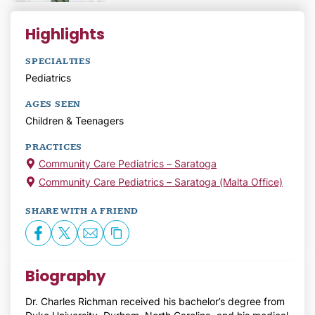
Highlights
SPECIALTIES
Pediatrics
AGES SEEN
Children & Teenagers
PRACTICES
Community Care Pediatrics – Saratoga
Community Care Pediatrics – Saratoga (Malta Office)
SHARE WITH A FRIEND
Biography
Dr. Charles Richman received his bachelor’s degree from