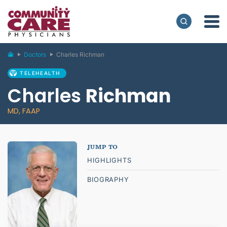
Doctors
Charles Richman
TELEHEALTH
Charles
Richman
MD, FAAP
HIGHLIGHTS
BIOGRAPHY