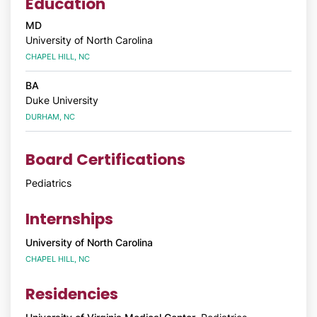
Education
MD
University of North Carolina
CHAPEL HILL, NC
BA
Duke University
DURHAM, NC
Board Certifications
Pediatrics
Internships
University of North Carolina
CHAPEL HILL, NC
Residencies