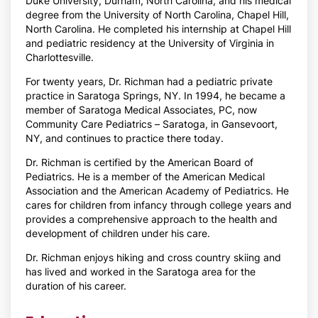
Duke University, Durham, North Carolina, and his medical
degree from the University of North Carolina, Chapel Hill,
North Carolina. He completed his internship at Chapel Hill
and pediatric residency at the University of Virginia in
Charlottesville.
For twenty years, Dr. Richman had a pediatric private
practice in Saratoga Springs, NY. In 1994, he became a
member of Saratoga Medical Associates, PC, now
Community Care Pediatrics – Saratoga, in Gansevoort,
NY, and continues to practice there today.
Dr. Richman is certified by the American Board of
Pediatrics. He is a member of the American Medical
Association and the American Academy of Pediatrics. He
cares for children from infancy through college years and
provides a comprehensive approach to the health and
development of children under his care.
Dr. Richman enjoys hiking and cross country skiing and
has lived and worked in the Saratoga area for the
duration of his career.