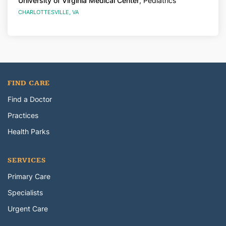
University of Virginia Medical Center
, Pediatrics
CHARLOTTESVILLE, VA
FIND CARE
Find a Doctor
Practices
Health Parks
SERVICES
Primary Care
Specialists
Urgent Care