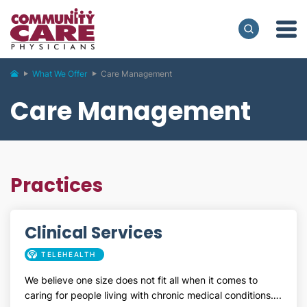
What We Offer
Care Management
Care Management
Practices
Clinical Services
TELEHEALTH
We believe one size does not fit all when it comes to
caring for people living with chronic medical conditions….