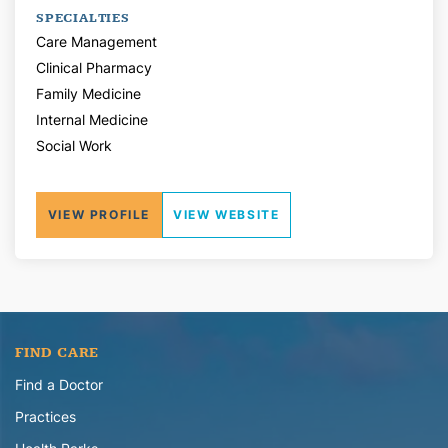
SPECIALTIES
Care Management
Clinical Pharmacy
Family Medicine
Internal Medicine
Social Work
VIEW PROFILE
VIEW WEBSITE
FIND CARE
Find a Doctor
Practices