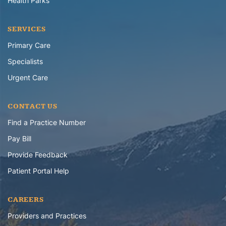
Health Parks
SERVICES
Primary Care
Specialists
Urgent Care
CONTACT US
Find a Practice Number
Pay Bill
Provide Feedback
Patient Portal Help
CAREERS
Providers and Practices