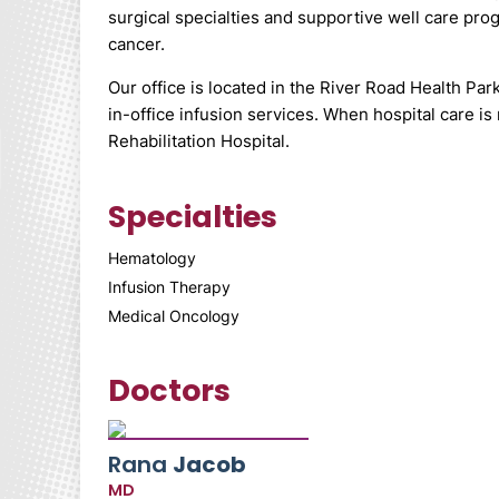
surgical specialties and supportive well care pro
cancer.
Our office is located in the River Road Health Par
in-office infusion services. When hospital care i
Rehabilitation Hospital.
Specialties
Hematology
Infusion Therapy
Medical Oncology
Doctors
Rana
Jacob
MD