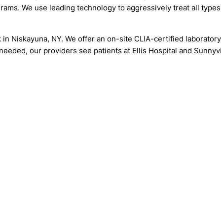
grams. We use leading technology to aggressively treat all types
k in Niskayuna, NY. We offer an on-site CLIA-certified laborator
s needed, our providers see patients at Ellis Hospital and Sunny