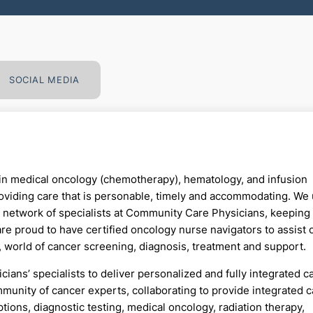
SOCIAL MEDIA
n medical oncology (chemotherapy), hematology, and infusion
oviding care that is personable, timely and accommodating. We u
t network of specialists at Community Care Physicians, keeping
 are proud to have certified oncology nurse navigators to assist 
, world of cancer screening, diagnosis, treatment and support.
ns’ specialists to deliver personalized and fully integrated c
munity of cancer experts, collaborating to provide integrated 
tions, diagnostic testing, medical oncology, radiation therapy,