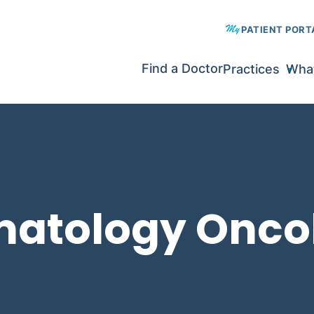
PATIENT PORT
Find a Doctor
Practices
What
matology Onco