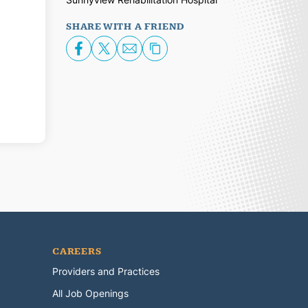
SHARE WITH A FRIEND
CAREERS
Providers and Practices
All Job Openings