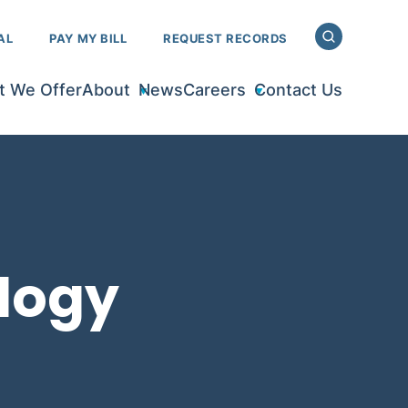
AL
PAY MY BILL
REQUEST RECORDS
 We Offer
About
News
Careers
Contact Us
logy