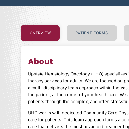
OVERVIEW
PATIENT
FORMS
About
Upstate Hematology Oncology (UHO) specializes i
therapy services for adults. We are focused on pr
a multi-disciplinary team approach within the vas
the patient, at the center of your health care. We
patients through the complex, and often stressful
UHO works with dedicated Community Care Physicia
care for patients. This team approach forms a com
care that delivers the most advanced treatment op