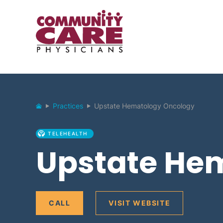
Practices
Upstate Hematology Oncology
TELEHEALTH
Upstate He
CALL
VISIT WEBSITE