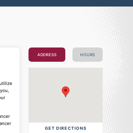
ADDRESS
HOURS
tilize
 you,
our
ancer
cancer
GET DIRECTIONS