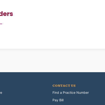
ders
CONTACT US
re
Find a Practice Number
Pay Bill