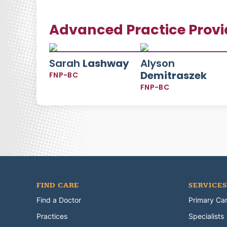
Advanced Practice Provi
Sarah
Lashway
Alyson
Demitraszek
FNP-BC
FNP-BC
FIND CARE
SERVICES
Find a Doctor
Primary Ca
Practices
Specialists