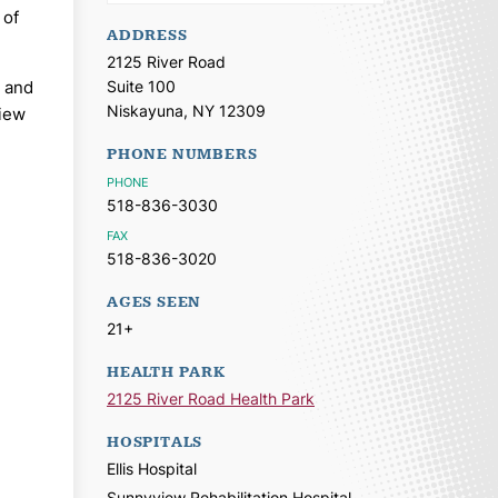
 of
ADDRESS
2125 River Road
y and
Suite 100
Niskayuna,
NY
12309
view
PHONE NUMBERS
PHONE
518-836-3030
FAX
518-836-3020
AGES SEEN
21+
HEALTH PARK
2125 River Road Health Park
HOSPITALS
Ellis Hospital
Sunnyview Rehabilitation Hospital