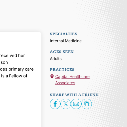
SPECIALTIES
Internal Medicine
AGES SEEN
 received her
Adults
dson
ides primary care
PRACTICES
is a Fellow of
Capital Healthcare
Associates
SHARE WITH A FRIEND