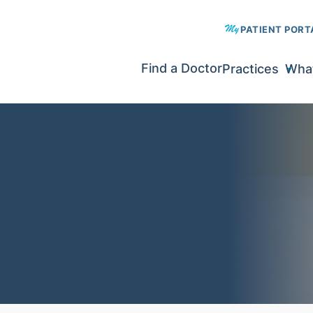
PATIENT PORT
Find a Doctor
Practices
What