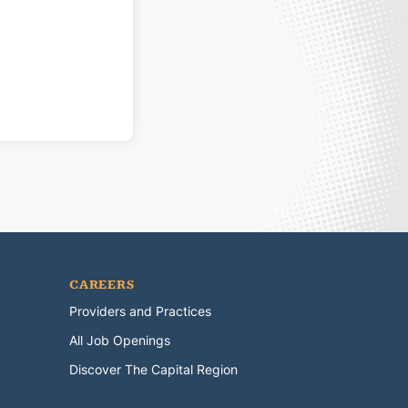
CAREERS
Providers and Practices
All Job Openings
Discover The Capital Region