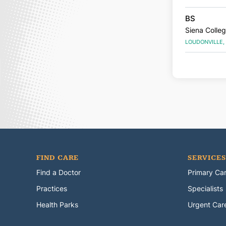
BS
Siena Colle
LOUDONVILLE,
FIND CARE
SERVICES
Find a Doctor
Primary Ca
Practices
Specialists
Health Parks
Urgent Car