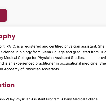
raphy
ort, PA-C, is a registered and certified physician assistant. She
f Science in biology from Siena College and graduated from Hu
ny Medical College for Physician Assistant Studies. Janice prov
and is an experienced practitioner in occupational medicine. She 
an Academy of Physician Assistants.
tion
on Valley Physician Assistant Program, Albany Medical College