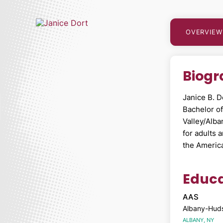
OVERVIEW
Biog
Janice B. D
Bachelor o
Valley/Alba
for adults 
the Americ
Educa
AAS
Albany-Huds
ALBANY, NY