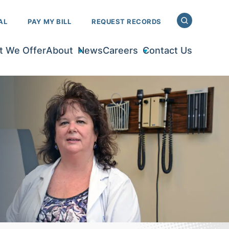
AL
PAY MY BILL
REQUEST RECORDS
 We Offer
About
News
Careers
Contact Us