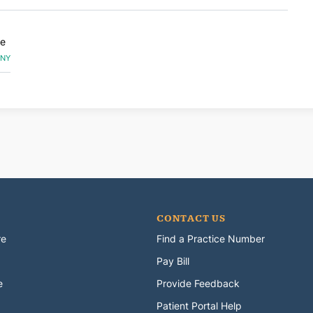
ge
 NY
CONTACT US
re
Find a Practice Number
Pay Bill
e
Provide Feedback
Patient Portal Help