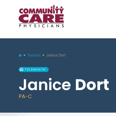
Doctors
Janice Dort
TELEHEALTH
Janice
Dort
PA-C