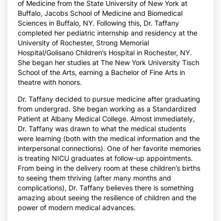
of Medicine from the State University of New York at
Buffalo, Jacobs School of Medicine and Biomedical
Sciences in Buffalo, NY. Following this, Dr. Taffany
completed her pediatric internship and residency at the
University of Rochester, Strong Memorial
Hospital/Golisano Children’s Hospital in Rochester, NY.
She began her studies at The New York University Tisch
School of the Arts, earning a Bachelor of Fine Arts in
theatre with honors.
Dr. Taffany decided to pursue medicine after graduating
from undergrad. She began working as a Standardized
Patient at Albany Medical College. Almost immediately,
Dr. Taffany was drawn to what the medical students
were learning (both with the medical information and the
interpersonal connections). One of her favorite memories
is treating NICU graduates at follow-up appointments.
From being in the delivery room at these children’s births
to seeing them thriving (after many months and
complications), Dr. Taffany believes there is something
amazing about seeing the resilience of children and the
power of modern medical advances.