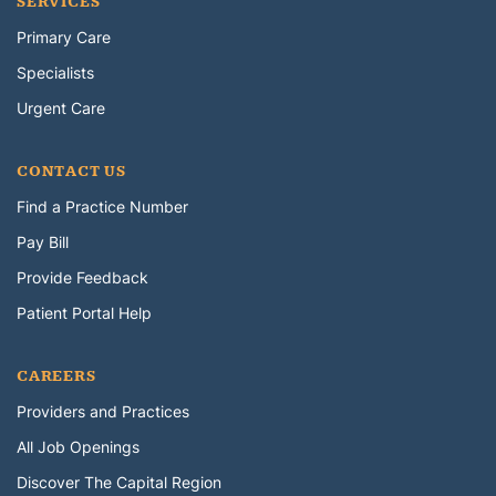
SERVICES
Primary Care
Specialists
Urgent Care
CONTACT US
Find a Practice Number
Pay Bill
Provide Feedback
Patient Portal Help
CAREERS
Providers and Practices
All Job Openings
Discover The Capital Region