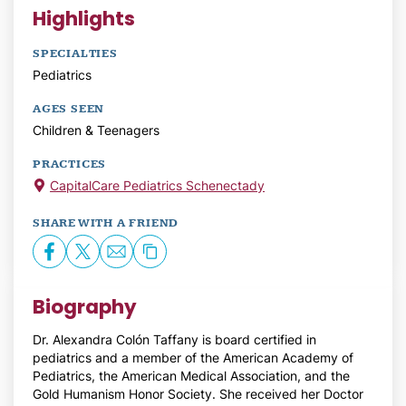
Highlights
SPECIALTIES
Pediatrics
AGES SEEN
Children & Teenagers
PRACTICES
CapitalCare Pediatrics Schenectady
SHARE WITH A FRIEND
Biography
Dr. Alexandra Colón Taffany is board certified in
pediatrics and a member of the American Academy of
Pediatrics, the American Medical Association, and the
Gold Humanism Honor Society. She received her Doctor