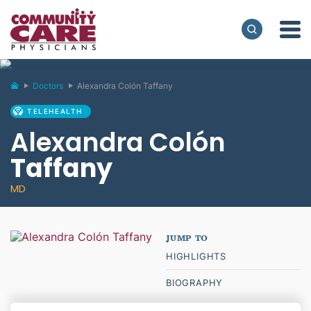
Doctors
Alexandra Colón Taffany
TELEHEALTH
Alexandra Colón
Taffany
MD
HIGHLIGHTS
BIOGRAPHY