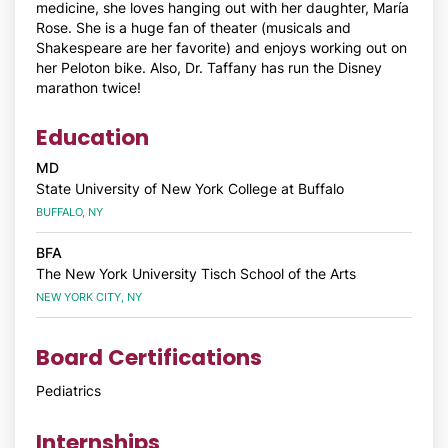
medicine, she loves hanging out with her daughter, María
Rose. She is a huge fan of theater (musicals and
Shakespeare are her favorite) and enjoys working out on
her Peloton bike. Also, Dr. Taffany has run the Disney
marathon twice!
Education
MD
State University of New York College at Buffalo
BUFFALO, NY
BFA
The New York University Tisch School of the Arts
NEW YORK CITY, NY
Board Certifications
Pediatrics
Internships