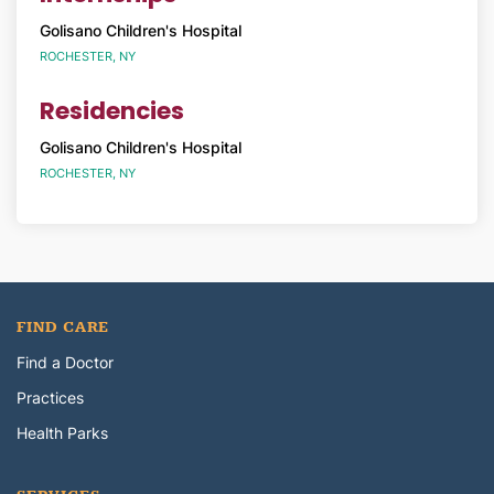
Golisano Children's Hospital
ROCHESTER, NY
Residencies
Golisano Children's Hospital
ROCHESTER, NY
FIND CARE
Find a Doctor
Practices
Health Parks