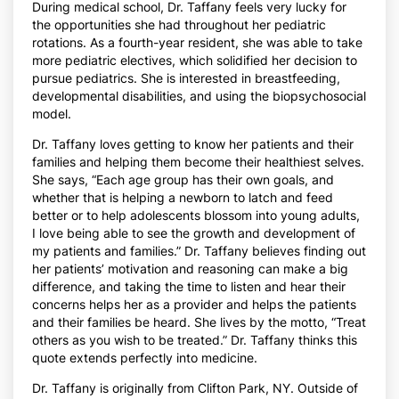
During medical school, Dr. Taffany feels very lucky for
the opportunities she had throughout her pediatric
rotations. As a fourth-year resident, she was able to take
more pediatric electives, which solidified her decision to
pursue pediatrics. She is interested in breastfeeding,
developmental disabilities, and using the biopsychosocial
model.
Dr. Taffany loves getting to know her patients and their
families and helping them become their healthiest selves.
She says, “Each age group has their own goals, and
whether that is helping a newborn to latch and feed
better or to help adolescents blossom into young adults,
I love being able to see the growth and development of
my patients and families.” Dr. Taffany believes finding out
her patients’ motivation and reasoning can make a big
difference, and taking the time to listen and hear their
concerns helps her as a provider and helps the patients
and their families be heard. She lives by the motto, “Treat
others as you wish to be treated.” Dr. Taffany thinks this
quote extends perfectly into medicine.
Dr. Taffany is originally from Clifton Park, NY. Outside of