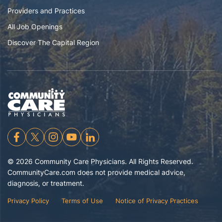
Providers and Practices
All Job Openings
Discover The Capital Region
©
2026
Community Care Physicians. All Rights Reserved.
CommunityCare.com does not provide medical advice,
diagnosis, or treatment.
Privacy Policy
Terms of Use
Notice of Privacy Practices