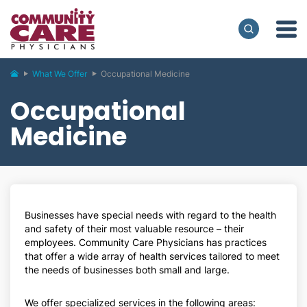
What We Offer
Occupational Medicine
Occupational
Medicine
Businesses have special needs with regard to the health
and safety of their most valuable resource – their
employees. Community Care Physicians has practices
that offer a wide array of health services tailored to meet
the needs of businesses both small and large.
We offer specialized services in the following areas: