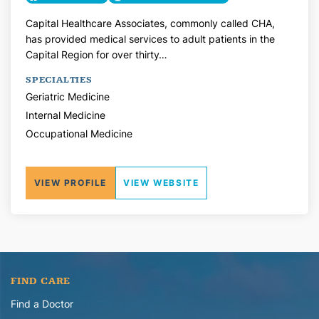
Capital Healthcare Associates, commonly called CHA,
has provided medical services to adult patients in the
Capital Region for over thirty…
SPECIALTIES
Geriatric Medicine
Internal Medicine
Occupational Medicine
VIEW PROFILE
VIEW WEBSITE
FIND CARE
Find a Doctor