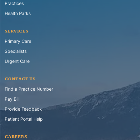
Practices
Health Parks
SERVICES
Primary Care
Specialists
Urgent Care
CONTACT US
Find a Practice Number
Pay Bill
Provide Feedback
Patient Portal Help
CAREERS