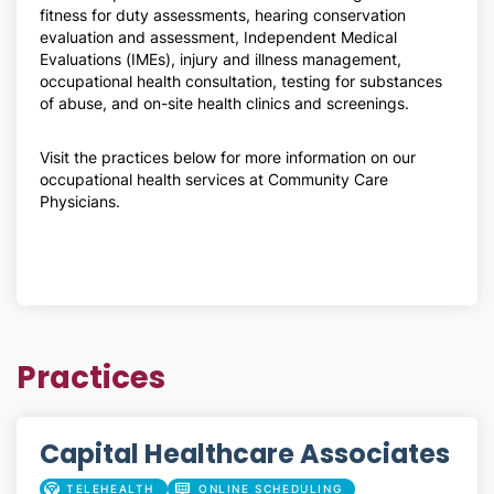
fitness for duty assessments, hearing conservation
evaluation and assessment, Independent Medical
Evaluations (IMEs), injury and illness management,
occupational health consultation, testing for substances
of abuse, and on-site health clinics and screenings.
Visit the practices below for more information on our
occupational health services at Community Care
Physicians.
Practices
Capital Healthcare Associates
TELEHEALTH
ONLINE SCHEDULING