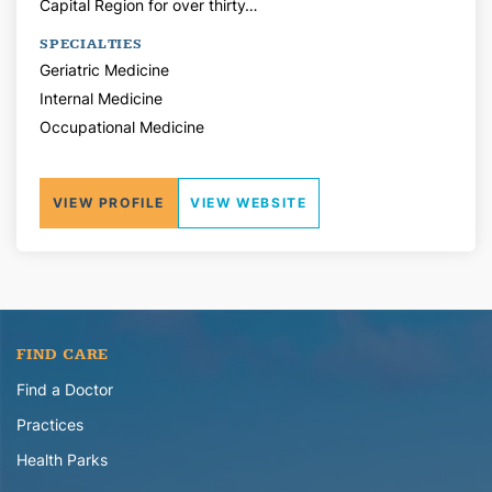
Capital Region for over thirty…
SPECIALTIES
Geriatric Medicine
Internal Medicine
Occupational Medicine
VIEW PROFILE
VIEW WEBSITE
FIND CARE
Find a Doctor
Practices
Health Parks