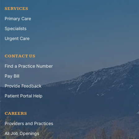
SERVICES
Primary Care
Specialists
Urgent Care
CONTACT US
Find a Practice Number
Pay Bill
Provide Feedback
Patient Portal Help
CAREERS
Providers and Practices
All Job Openings