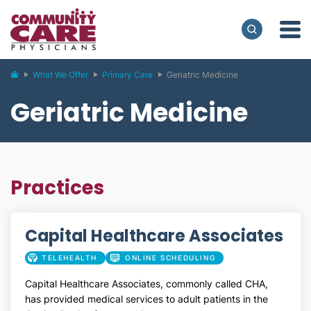
What We Offer
Primary Care
Geriatric Medicine
Geriatric Medicine
Practices
Capital Healthcare Associates
TELEHEALTH
ONLINE SCHEDULING
Capital Healthcare Associates, commonly called CHA,
has provided medical services to adult patients in the