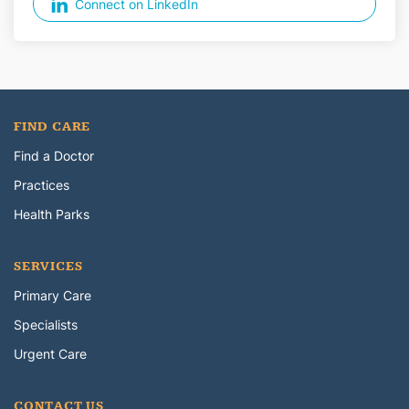
Connect on LinkedIn
FIND CARE
Find a Doctor
Practices
Health Parks
SERVICES
Primary Care
Specialists
Urgent Care
CONTACT US