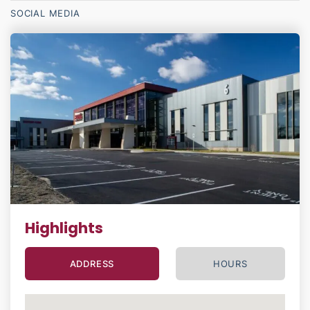
SOCIAL MEDIA
Highlights
ADDRESS
HOURS