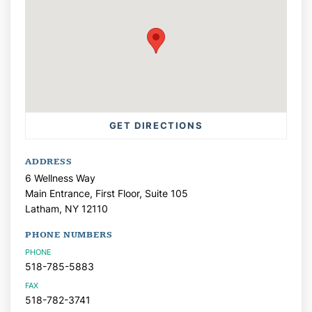
GET DIRECTIONS
ADDRESS
6 Wellness Way
Main Entrance, First Floor, Suite 105
Latham,
NY
12110
PHONE NUMBERS
PHONE
518-785-5883
FAX
518-782-3741