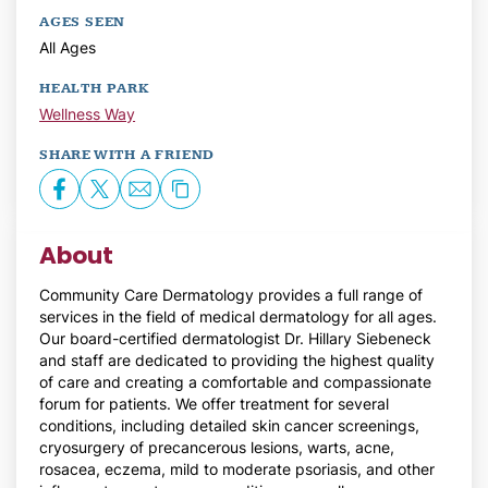
AGES SEEN
All Ages
HEALTH PARK
Wellness Way
SHARE WITH A FRIEND
About
Community Care Dermatology provides a full range of
services in the field of medical dermatology for all ages.
Our board-certified dermatologist Dr. Hillary Siebeneck
and staff are dedicated to providing the highest quality
of care and creating a comfortable and compassionate
forum for patients. We offer treatment for several
conditions, including detailed skin cancer screenings,
cryosurgery of precancerous lesions, warts, acne,
rosacea, eczema, mild to moderate psoriasis, and other