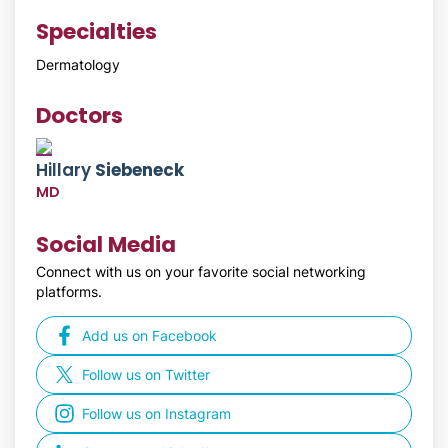
Specialties
Dermatology
Doctors
Hillary
Siebeneck
MD
Social Media
Connect with us on your favorite social networking
platforms.
Add us on Facebook
Follow us on Twitter
Follow us on Instagram