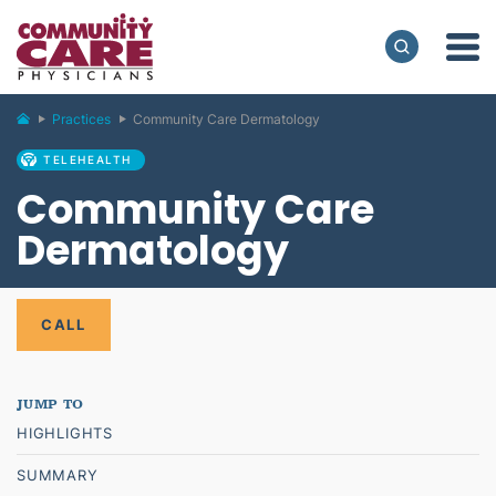
Practices
Community Care Dermatology
TELEHEALTH
Community Care
Dermatology
CALL
HIGHLIGHTS
SUMMARY