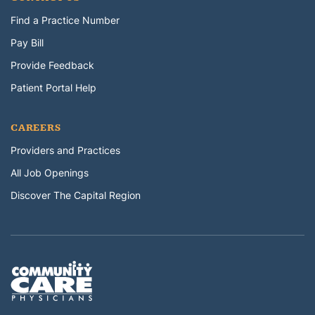
Find a Practice Number
Pay Bill
Provide Feedback
Patient Portal Help
CAREERS
Providers and Practices
All Job Openings
Discover The Capital Region