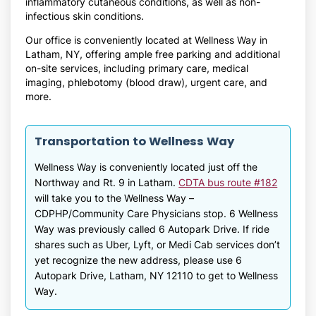
inflammatory cutaneous conditions, as well as non-
infectious skin conditions.
Our office is conveniently located at Wellness Way in
Latham, NY, offering ample free parking and additional
on-site services, including primary care, medical
imaging, phlebotomy (blood draw), urgent care, and
more.
Transportation to Wellness Way
Wellness Way is conveniently located just off the
Northway and Rt. 9 in Latham.
CDTA bus route #182
will take you to the Wellness Way –
CDPHP/Community Care Physicians stop. 6 Wellness
Way was previously called 6 Autopark Drive. If ride
shares such as Uber, Lyft, or Medi Cab services don’t
yet recognize the new address, please use 6
Autopark Drive, Latham, NY 12110 to get to Wellness
Way.