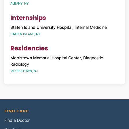
ALBANY, NY
Internships
Staten Island University Hospital
, Internal Medicine
STATEN ISLAND, NY
Residencies
Morristown Memorial Hospital Center
, Diagnostic
Radiology
MORRISTOWN, NJ
FIND CARE
Find a Doctor