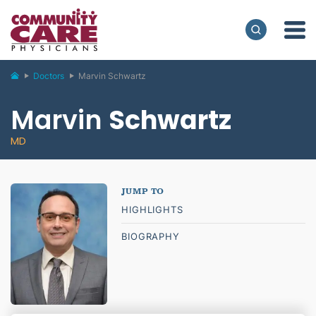
Doctors
Marvin Schwartz
Marvin
Schwartz
MD
HIGHLIGHTS
BIOGRAPHY