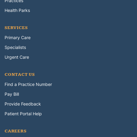
Practices
Health Parks
SERVICES
Primary Care
Specialists
Urgent Care
CONTACT US
Find a Practice Number
Pay Bill
Provide Feedback
Patient Portal Help
CAREERS