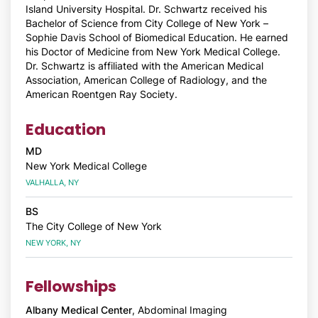
Island University Hospital. Dr. Schwartz received his
Bachelor of Science from City College of New York –
Sophie Davis School of Biomedical Education. He earned
his Doctor of Medicine from New York Medical College.
Dr. Schwartz is affiliated with the American Medical
Association, American College of Radiology, and the
American Roentgen Ray Society.
Education
MD
New York Medical College
VALHALLA, NY
BS
The City College of New York
NEW YORK, NY
Fellowships
Albany Medical Center
, Abdominal Imaging