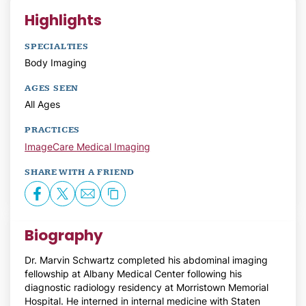
Highlights
SPECIALTIES
Body Imaging
AGES SEEN
All Ages
PRACTICES
ImageCare Medical Imaging
SHARE WITH A FRIEND
Biography
Dr. Marvin Schwartz completed his abdominal imaging
fellowship at Albany Medical Center following his
diagnostic radiology residency at Morristown Memorial
Hospital. He interned in internal medicine with Staten