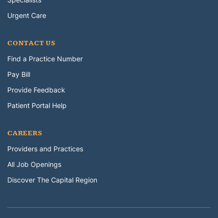
Urgent Care
CONTACT US
Find a Practice Number
Pay Bill
Provide Feedback
Patient Portal Help
CAREERS
Providers and Practices
All Job Openings
Discover The Capital Region