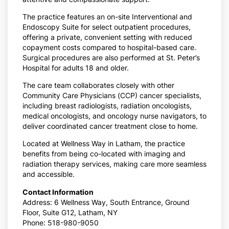
The practice features an on-site Interventional and
Endoscopy Suite for select outpatient procedures,
offering a private, convenient setting with reduced
copayment costs compared to hospital-based care.
Surgical procedures are also performed at St. Peter’s
Hospital for adults 18 and older.
The care team collaborates closely with other
Community Care Physicians (CCP) cancer specialists,
including breast radiologists, radiation oncologists,
medical oncologists, and oncology nurse navigators, to
deliver coordinated cancer treatment close to home.
Located at Wellness Way in Latham, the practice
benefits from being co-located with imaging and
radiation therapy services, making care more seamless
and accessible.
Contact Information
Address: 6 Wellness Way, South Entrance, Ground
Floor, Suite G12, Latham, NY
Phone: 518-980-9050