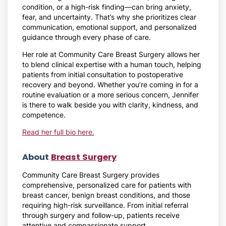
condition, or a high-risk finding—can bring anxiety,
fear, and uncertainty. That’s why she prioritizes clear
communication, emotional support, and personalized
guidance through every phase of care.
Her role at Community Care Breast Surgery allows her
to blend clinical expertise with a human touch, helping
patients from initial consultation to postoperative
recovery and beyond. Whether you’re coming in for a
routine evaluation or a more serious concern, Jennifer
is there to walk beside you with clarity, kindness, and
competence.
Read her full bio here.
About
Breast Surgery
Community Care Breast Surgery provides
comprehensive, personalized care for patients with
breast cancer, benign breast conditions, and those
requiring high-risk surveillance. From initial referral
through surgery and follow-up, patients receive
attentive and compassionate support.