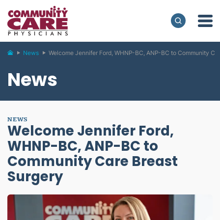
News
Welcome Jennifer Ford, WHNP-BC, ANP-BC to Community Car
News
NEWS
Welcome Jennifer Ford,
WHNP-BC, ANP-BC to
Community Care Breast
Surgery