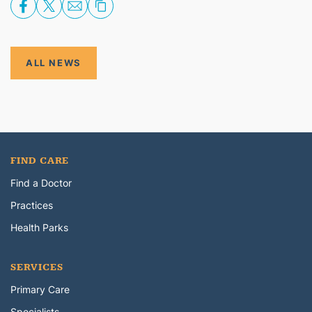
ALL NEWS
FIND CARE
Find a Doctor
Practices
Health Parks
SERVICES
Primary Care
Specialists