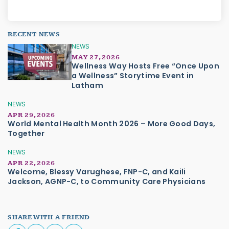
RECENT NEWS
NEWS
MAY 27, 2026
Wellness Way Hosts Free “Once Upon
a Wellness” Storytime Event in
Latham
NEWS
APR 29, 2026
World Mental Health Month 2026 – More Good Days,
Together
NEWS
APR 22, 2026
Welcome, Blessy Varughese, FNP-C, and Kaili
Jackson, AGNP-C, to Community Care Physicians
SHARE WITH A FRIEND