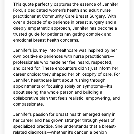
This quote perfectly captures the essence of Jennifer
Ford, a dedicated women’s health and adult nurse
practitioner at Community Care Breast Surgery. With
over a decade of experience in breast surgery and a
deeply empathetic approach, Jennifer has become a
trusted guide for patients navigating complex and
emotional breast health concerns.
Jennifer’s journey into healthcare was inspired by her
own positive experiences with nurse practitioners—
professionals who made her feel heard, respected,
and cared for. These encounters didn’t just inform her
career choice; they shaped her philosophy of care. For
Jennifer, healthcare isn’t about rushing through
appointments or focusing solely on symptoms—it’s
about seeing the whole person and building a
collaborative plan that feels realistic, empowering, and
compassionate.
Jennifer’s passion for breast health emerged early in
her career and has grown stronger through years of
specialized practice. She understands that a breast-
related diagnosis—whether it’s cancer, a benign