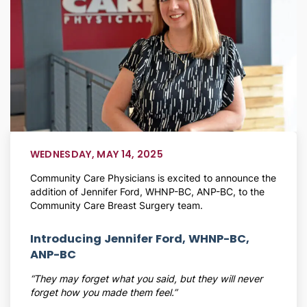
WEDNESDAY, MAY 14, 2025
Community Care Physicians is excited to announce the
addition of Jennifer Ford, WHNP-BC, ANP-BC, to the
Community Care Breast Surgery team.
Introducing Jennifer Ford, WHNP-BC,
ANP-BC
“They may forget what you said, but they will never
forget how you made them feel.”