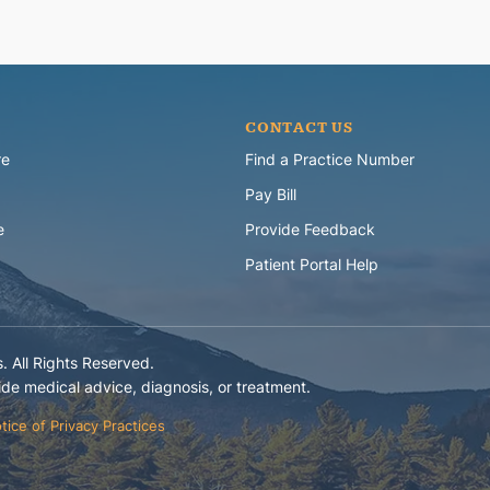
CONTACT US
re
Find a Practice Number
Pay Bill
e
Provide Feedback
Patient Portal Help
 All Rights Reserved.
e medical advice, diagnosis, or treatment.
tice of Privacy Practices