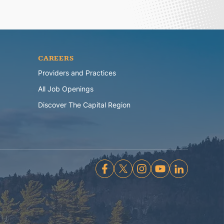
CAREERS
Providers and Practices
All Job Openings
Discover The Capital Region