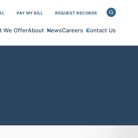
AL
PAY MY BILL
REQUEST RECORDS
 We Offer
About
News
Careers
Contact Us