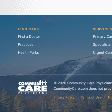
FIND CARE
SERVICES
Find a Doctor
Primary Ca
Practices
Specialists
Health Parks
Urgent Car
©
2026
Community Care Physicians.
CommunityCare.com does not provid
Privacy Policy
Terms of Use
No