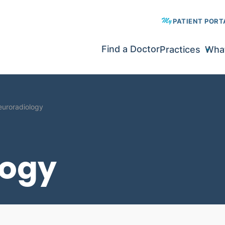
PATIENT PORT
Find a Doctor
Practices
What
uroradiology
logy