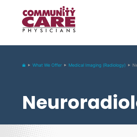
What We Offer
Medical Imaging (Radiology)
Ne
Neuroradio