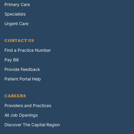
Primary Care
Specialists
Urgent Care
CONTACT US
Find a Practice Number
Pay Bill
Provide Feedback
Patient Portal Help
CAREERS
Providers and Practices
All Job Openings
Discover The Capital Region