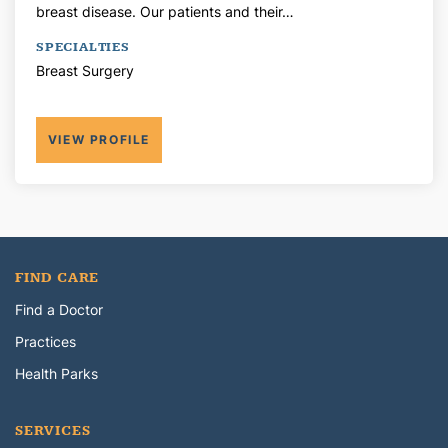
breast disease. Our patients and their…
SPECIALTIES
Breast Surgery
VIEW PROFILE
FIND CARE
Find a Doctor
Practices
Health Parks
SERVICES