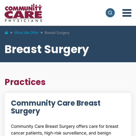
What We Offer
Breast Surgery
Breast Surgery
Practices
Community Care Breast
Surgery
Community Care Breast Surgery offers care for breast
cancer patients, high-risk surveillance, and benign