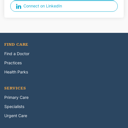
Connect on LinkedIn
FIND CARE
Find a Doctor
Practices
Health Parks
SERVICES
Primary Care
Specialists
Urgent Care