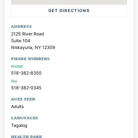
GET DIRECTIONS
ADDRESS
2125 River Road
Suite 104
Niskayuna,
NY
12309
PHONE NUMBERS
PHONE
518-382-8350
FAX
518-382-0345
AGES SEEN
Adults
LANGUAGES
Tagalog
HEALTH PARK