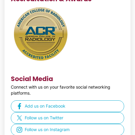
Social Media
Connect with us on your favorite social networking
platforms.
Add us on Facebook
Follow us on Twitter
Follow us on Instagram