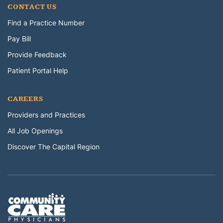
CONTACT US
Find a Practice Number
Pay Bill
Provide Feedback
Patient Portal Help
CAREERS
Providers and Practices
All Job Openings
Discover The Capital Region