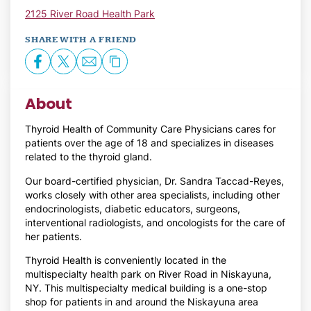
2125 River Road Health Park
SHARE WITH A FRIEND
About
Thyroid Health of Community Care Physicians cares for
patients over the age of 18 and specializes in diseases
related to the thyroid gland.
Our board-certified physician, Dr. Sandra Taccad-Reyes,
works closely with other area specialists, including other
endocrinologists, diabetic educators, surgeons,
interventional radiologists, and oncologists for the care of
her patients.
Thyroid Health is conveniently located in the
multispecialty health park on River Road in Niskayuna,
NY. This multispecialty medical building is a one-stop
shop for patients in and around the Niskayuna area