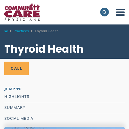
Practices
Thyroid Health
Thyroid Health
CALL
HIGHLIGHTS
SUMMARY
SOCIAL MEDIA