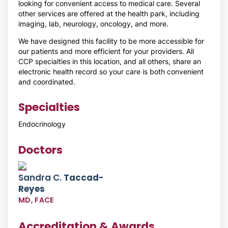
looking for convenient access to medical care. Several
other services are offered at the health park, including
imaging, lab, neurology, oncology, and more.
We have designed this facility to be more accessible for
our patients and more efficient for your providers. All
CCP specialties in this location, and all others, share an
electronic health record so your care is both convenient
and coordinated.
Specialties
Endocrinology
Doctors
Sandra C.
Taccad-
Reyes
MD, FACE
Accreditation & Awards