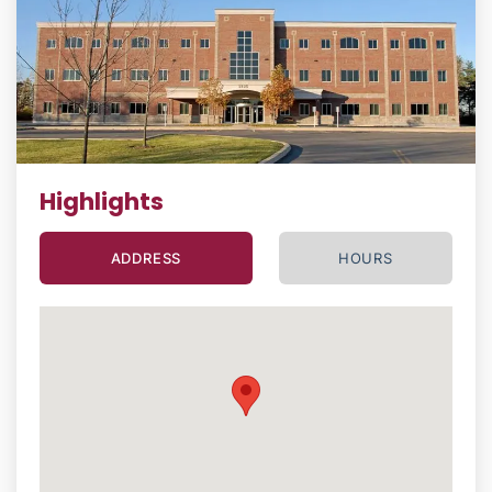
Highlights
ADDRESS
HOURS