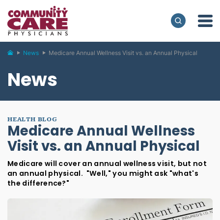
News
Medicare Annual Wellness Visit vs. an Annual Physical
News
HEALTH BLOG
Medicare Annual Wellness
Visit vs. an Annual Physical
Medicare will cover an annual wellness visit, but not
an annual physical. "Well," you might ask "what's
the difference?"