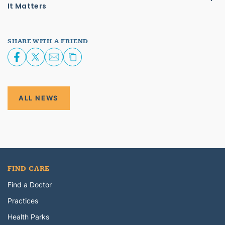
It Matters
SHARE WITH A FRIEND
ALL NEWS
FIND CARE
Find a Doctor
Practices
Health Parks