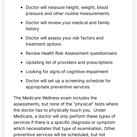
Doctor will measure height, weight, blood
pressure and other routine measurements
Doctor will review your medical and family
history
Doctor will assess your risk factors and
treatment options
Review Health Risk Assessment questionnaire
Updating list of providers and prescriptions
Looking for signs of cognitive impairment
Doctor will set up a screening schedule for
appropriate preventive services
The Medicare Wellness exam includes the
assessments, but none of the "physical" tests where
the doctor has to physically touch you. Under
Medicare, a doctor will only perform these types of
services if there is a specific diagnosis or symptom
which necessitates that type of examination. Other
preventive services will be scheduled, but not