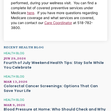
performed, during your wellness visit. You can find a
complete list of covered preventive services under
Medicare
here
. If you have more questions regarding
Medicare coverage and what services are covered,
you can contact our
Care Coordinator
at 518-782-
3800.
RECENT HEALTH BLOG
HEALTH BLOG
JUN 29, 2026
Fourth of July Weekend Health Tips: Stay Safe While
You Celebrate
HEALTH BLOG
MAR 13, 2026
Colorectal Cancer Screenings: Options That Can
Save Your Life
HEALTH BLOG
MAR 9, 2026
Blood Pressure at Home: Who Should Check and Why