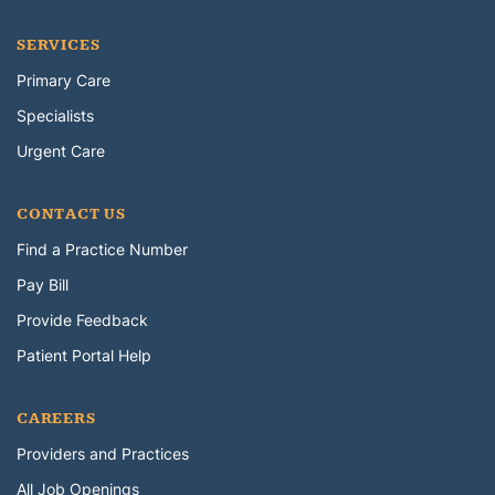
SERVICES
Primary Care
Specialists
Urgent Care
CONTACT US
Find a Practice Number
Pay Bill
Provide Feedback
Patient Portal Help
CAREERS
Providers and Practices
All Job Openings