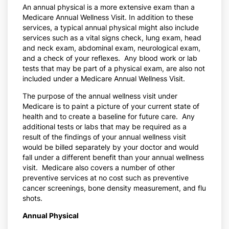
An annual physical is a more extensive exam than a
Medicare Annual Wellness Visit. In addition to these
services, a typical annual physical might also include
services such as a vital signs check, lung exam, head
and neck exam, abdominal exam, neurological exam,
and a check of your reflexes. Any blood work or lab
tests that may be part of a physical exam, are also not
included under a Medicare Annual Wellness Visit.
The purpose of the annual wellness visit under
Medicare is to paint a picture of your current state of
health and to create a baseline for future care. Any
additional tests or labs that may be required as a
result of the findings of your annual wellness visit
would be billed separately by your doctor and would
fall under a different benefit than your annual wellness
visit. Medicare also covers a number of other
preventive services at no cost such as preventive
cancer screenings, bone density measurement, and flu
shots.
Annual Physical