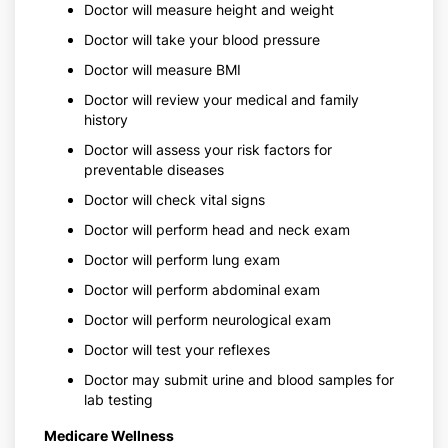
Doctor will measure height and weight
Doctor will take your blood pressure
Doctor will measure BMI
Doctor will review your medical and family
history
Doctor will assess your risk factors for
preventable diseases
Doctor will check vital signs
Doctor will perform head and neck exam
Doctor will perform lung exam
Doctor will perform abdominal exam
Doctor will perform neurological exam
Doctor will test your reflexes
Doctor may submit urine and blood samples for
lab testing
Medicare Wellness