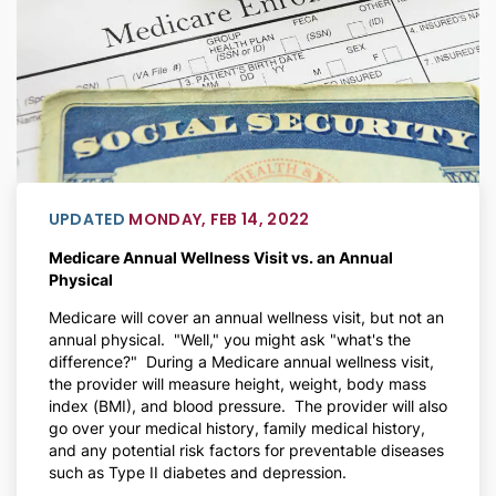
UPDATED
MONDAY, FEB 14, 2022
Medicare Annual Wellness Visit vs. an Annual
Physical
Medicare will cover an annual wellness visit, but not an
annual physical. "Well," you might ask "what's the
difference?" During a Medicare annual wellness visit,
the provider will measure height, weight, body mass
index (BMI), and blood pressure. The provider will also
go over your medical history, family medical history,
and any potential risk factors for preventable diseases
such as Type II diabetes and depression.