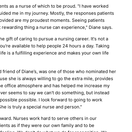
ts as a nurse of which to be proud. "I have worked
ided me in my journey. Mostly, the responses patients
provided are my proudest moments. Seeing patients
st rewarding thing a nurse can experience," Diane says.
gift of caring to pursue a nursing career. It's not a
. You're available to help people 24 hours a day. Taking
life is a fulfilling experience and makes your own life
 friend of Diane’s, was one of those who nominated her
use she is always willing to go the extra mile, provides
he office atmosphere and has helped me increase my
never seems to say we can't do something, but instead
ossible possible. I look forward to going to work
e is truly a special nurse and person."
 award. Nurses work hard to serve others in our
tients as if they were our own family and to be