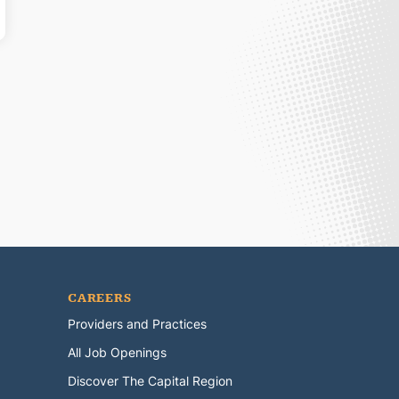
CAREERS
Providers and Practices
All Job Openings
Discover The Capital Region