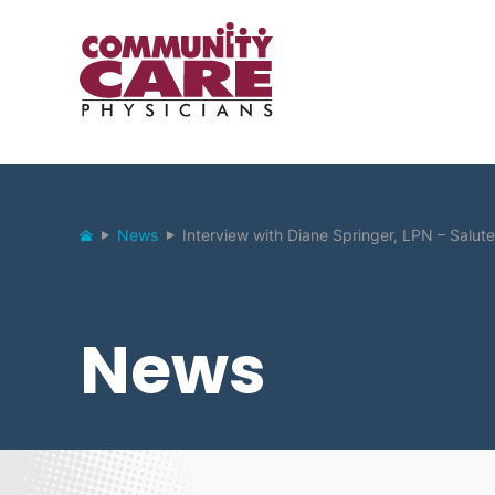
News
Interview with Diane Springer, LPN – Salute 
News