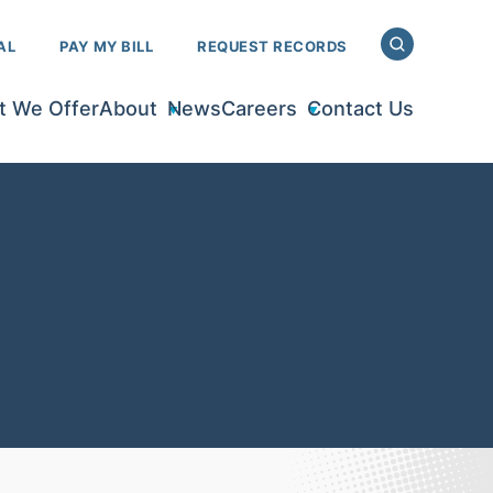
AL
PAY MY BILL
REQUEST RECORDS
 We Offer
About
News
Careers
Contact Us