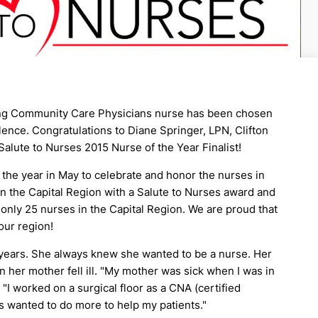
ing Community Care Physicians nurse has been chosen
ence. Congratulations to Diane Springer, LPN, Clifton
alute to Nurses 2015 Nurse of the Year Finalist!
the year in May to celebrate and honor the nurses in
in the Capital Region with a Salute to Nurses award and
 only 25 nurses in the Capital Region. We are proud that
our region!
0 years. She always knew she wanted to be a nurse. Her
her mother fell ill. "My mother was sick when I was in
 "I worked on a surgical floor as a CNA (certified
ys wanted to do more to help my patients."