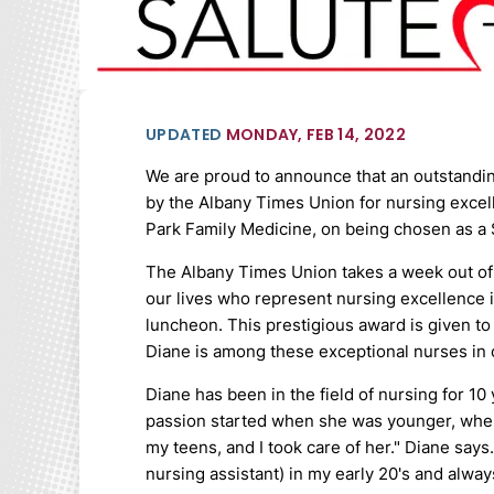
UPDATED
MONDAY, FEB 14, 2022
We are proud to announce that an outstand
by the Albany Times Union for nursing excell
Park Family Medicine, on being chosen as a S
The Albany Times Union takes a week out of 
our lives who represent nursing excellence 
luncheon. This prestigious award is given to
Diane is among these exceptional nurses in 
Diane has been in the field of nursing for 1
passion started when she was younger, when 
my teens, and I took care of her." Diane says.
nursing assistant) in my early 20's and alwa