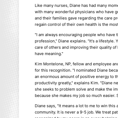
Like many nurses, Diane has had many momen
with many wonderful physicians who have gu
and their families gave regarding the care 
regain control of their own health is the mo
"I am always encouraging people who have the 
profession," Diane explains. "It's a lifestyle
care of others and improving their quality of 
have meaning."
Kim Montelone, NP, fellow and employee and
for this recognition. "I nominated Diane beca
an enormous amount of positive energy to t
productivity greatly," explains Kim. "Diane 
she seeks to problem solve and make the imp
because she makes my job so much easier. Sh
Diane says, "It means a lot to me to win this
community. It is never a 9-5 job. We treat pa