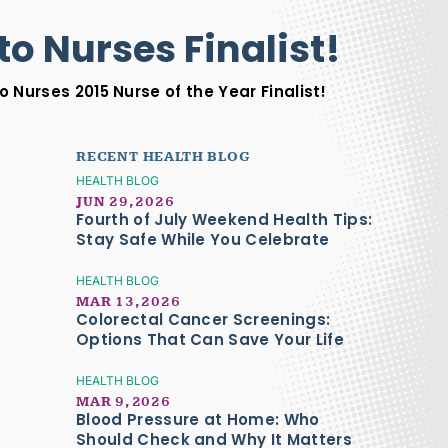
to Nurses Finalist!
 Nurses 2015 Nurse of the Year Finalist!
RECENT HEALTH BLOG
HEALTH BLOG
JUN 29, 2026
Fourth of July Weekend Health Tips:
Stay Safe While You Celebrate
HEALTH BLOG
MAR 13, 2026
Colorectal Cancer Screenings:
Options That Can Save Your Life
HEALTH BLOG
MAR 9, 2026
Blood Pressure at Home: Who
Should Check and Why It Matters