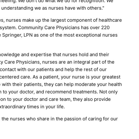
eeling. We don't do what we do for recognition. We
d understanding we as nurses have with others."
tes, nurses make up the largest component of healthcare
re system. Community Care Physicians has over 220
 Springer, LPN as one of the most exceptional nurses
knowledge and expertise that nurses hold and their
y Care Physicians, nurses are an integral part of the
 contact with our patients and help the rest of our
t-centered care. As a patient, your nurse is your greatest
with their patients, they can help moderate your health
n to your doctor, and recommend treatments. Not only
on to your doctor and care team, they also provide
raordinary times in your life.
l the nurses who share in the passion of caring for our