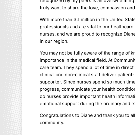
recognized by my peers is an overwhelming f
truly want to share the love, compassion an
With more than 3.1 million in the United Sta
professionals and are vital to our healthca
nurses, and we are proud to recognize Diane
in our region.
You may not be fully aware of the range of 
importance in the medical field. At Communit
care team. They spend a lot of time in direct
clinical and non-clinical staff deliver patien
supporter. Since nurses spend so much time 
progress, communicate your health conditio
do nurses provide important health informati
emotional support during the ordinary and ext
Congratulations to Diane and thank you to al
community.