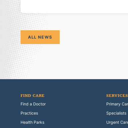
ALL NEWS
FIND CARE
SERVICES
Find a Doctor
Primary Ca
Practices
Specialists
Health Parks
Urgent Car