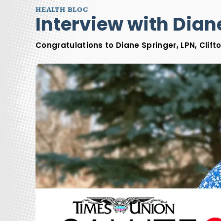
HEALTH BLOG
Interview with Diane
Congratulations to Diane Springer, LPN, Clift