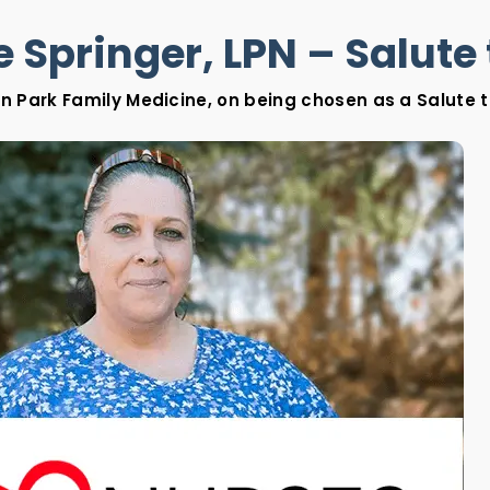
 Springer, LPN – Salute 
on Park Family Medicine, on being chosen as a Salute to