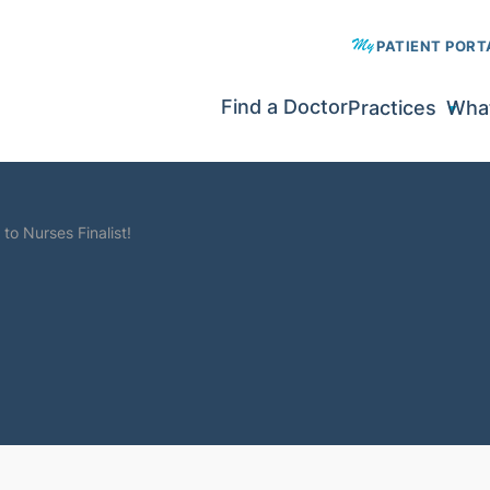
PATIENT PORT
Find a Doctor
Practices
What
to Nurses Finalist!