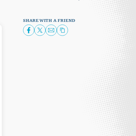
SHARE WITH A FRIEND