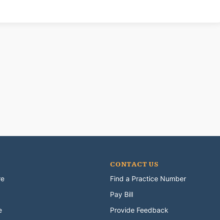
CONTACT US
re
Find a Practice Number
Pay Bill
e
Provide Feedback