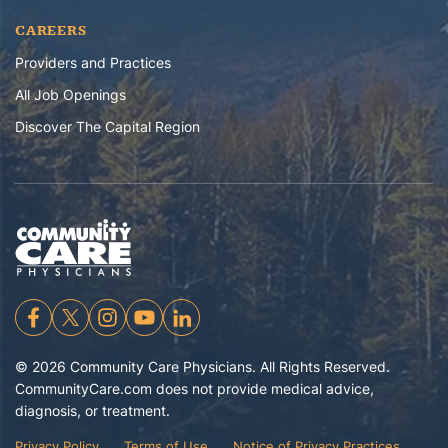
CAREERS
Providers and Practices
All Job Openings
Discover The Capital Region
©
2026
Community Care Physicians. All Rights Reserved.
CommunityCare.com does not provide medical advice,
diagnosis, or treatment.
Privacy Policy
Terms of Use
Notice of Privacy Practices