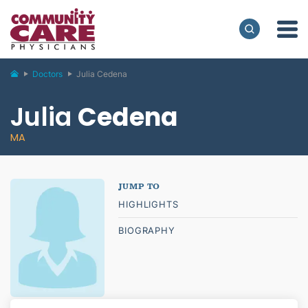
Doctors
Julia Cedena
Julia
Cedena
MA
HIGHLIGHTS
BIOGRAPHY