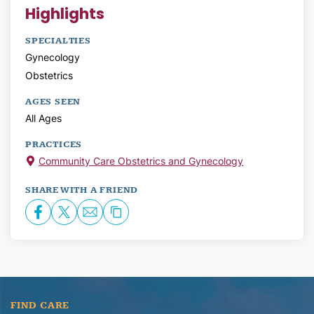
Highlights
SPECIALTIES
Gynecology
Obstetrics
AGES SEEN
All Ages
PRACTICES
Community Care Obstetrics and Gynecology
SHARE WITH A FRIEND
FIND CARE