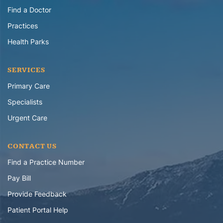
Find a Doctor
Practices
Health Parks
SERVICES
Primary Care
Specialists
Urgent Care
CONTACT US
Find a Practice Number
Pay Bill
Provide Feedback
Patient Portal Help