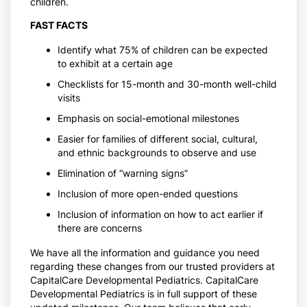
children.
FAST FACTS
Identify what 75% of children can be expected
to exhibit at a certain age
Checklists for 15-month and 30-month well-child
visits
Emphasis on social-emotional milestones
Easier for families of different social, cultural,
and ethnic backgrounds to observe and use
Elimination of “warning signs”
Inclusion of more open-ended questions
Inclusion of information on how to act earlier if
there are concerns
We have all the information and guidance you need
regarding these changes from our trusted providers at
CapitalCare Developmental Pediatrics. CapitalCare
Developmental Pediatrics is in full support of these