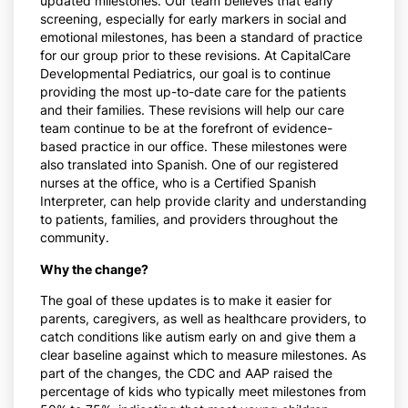
updated milestones. Our team believes that early
screening, especially for early markers in social and
emotional milestones, has been a standard of practice
for our group prior to these revisions. At CapitalCare
Developmental Pediatrics, our goal is to continue
providing the most up-to-date care for the patients
and their families. These revisions will help our care
team continue to be at the forefront of evidence-
based practice in our office. These milestones were
also translated into Spanish. One of our registered
nurses at the office, who is a Certified Spanish
Interpreter, can help provide clarity and understanding
to patients, families, and providers throughout the
community.
Why the change?
The goal of these updates is to make it easier for
parents, caregivers, as well as healthcare providers, to
catch conditions like autism early on and give them a
clear baseline against which to measure milestones. As
part of the changes, the CDC and AAP raised the
percentage of kids who typically meet milestones from