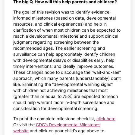
The big Q. How will this help parents and children?
The goal of this revision was to identify evidence-
informed milestones (based on data, developmental
resources, and clinical experiences) and help in
clarification of when most children can be expected to
reach a developmental milestone and support clinical
judgment regarding screening between the
recommended ages. The earlier screening and
surveillance can help appropriately identify children
with developmental delays or disabilities early, help
timely interventions, and ideally improve outcomes.
These changes hope to discourage the “wait-and-see”
approach, which many parents (understandably) don’t
like. Eliminating the “developmental warning signs”
with children not achieving milestones that most
(greater than or equal to 75%) are expected to reach
should help warrant more in-depth surveillance and
consideration for developmental screening.
To print the complete milestone checklist,
click here
.
Or visit the
CDC’s Developmental Milestones
website
and click on your child’s age above to