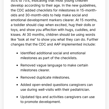
50% to 75%, indicating that most young children
develop according to their age. In the new guidelines,
the CDC added checklists for milestones in 15-month-
olds and 30-month-olds to help make social and
emotional development markers clearer. At 15 months,
a toddler should clap when excited, hug their dolls or
toys, and show you affection with hugs, cuddles, and
kisses. At 30 months, children should be using words
like “look at me” to show you what they can do. Further
changes that the CDC and AAP implemented include:
Identified additional social and emotional
milestones as part of the checklists.
Removed vague language to make certain
milestones clearer.
Removed duplicate milestones.
Added open-ended questions caregivers can
use during well-visits with their pediatrician.
Updated tips and activities caregivers can use
to promote development.