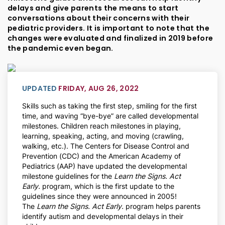
delays and give parents the means to start
conversations about their concerns with their
pediatric providers. It is important to note that the
changes were evaluated and finalized in 2019 before
the pandemic even began.
UPDATED
FRIDAY, AUG 26, 2022
Skills such as taking the first step, smiling for the first
time, and waving “bye-bye” are called developmental
milestones. Children reach milestones in playing,
learning, speaking, acting, and moving (crawling,
walking, etc.). The Centers for Disease Control and
Prevention (CDC) and the American Academy of
Pediatrics (AAP) have updated the developmental
milestone guidelines for the
Learn the Signs. Act
Early.
program, which is the first update to the
guidelines since they were announced in 2005!
The
Learn the Signs. Act Early.
program helps parents
identify autism and developmental delays in their