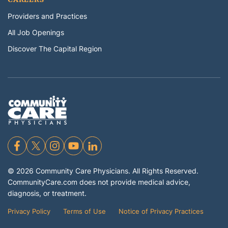
Providers and Practices
All Job Openings
Discover The Capital Region
©
2026
Community Care Physicians. All Rights Reserved.
CommunityCare.com does not provide medical advice,
diagnosis, or treatment.
Privacy Policy
Terms of Use
Notice of Privacy Practices