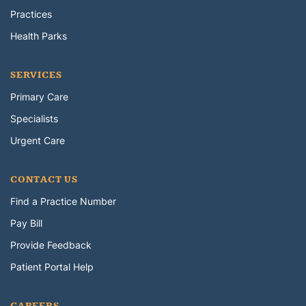
Practices
Health Parks
SERVICES
Primary Care
Specialists
Urgent Care
CONTACT US
Find a Practice Number
Pay Bill
Provide Feedback
Patient Portal Help
CAREERS