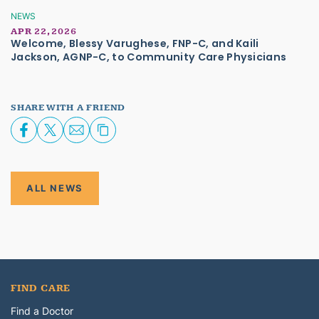
NEWS
APR 22, 2026
Welcome, Blessy Varughese, FNP-C, and Kaili
Jackson, AGNP-C, to Community Care Physicians
SHARE WITH A FRIEND
ALL NEWS
FIND CARE
Find a Doctor