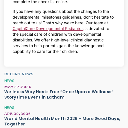
complete the checklist online.
If you have any questions about the changes to the
developmental milestones guidelines, don’t hesitate to
reach out to us! That’s why we’re here! Our team at
CapitalCare Developmental Pediatrics
is devoted to
the special care of children with developmental
disabilities. We offer high-level clinical diagnostic
services to help parents gain the knowledge and
capability to care for their children.
RECENT NEWS
NEWS
MAY 27, 2026
Wellness Way Hosts Free “Once Upon a Wellness”
Storytime Event in Latham
NEWS
APR 29, 2026
World Mental Health Month 2026 – More Good Days,
Together