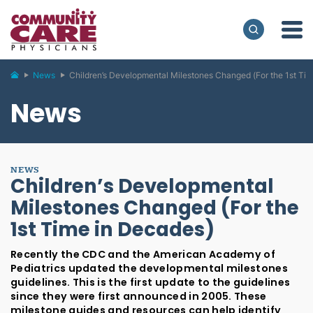
News
Children’s Developmental Milestones Changed (For the 1st Ti
News
NEWS
Children’s Developmental
Milestones Changed (For the
1st Time in Decades)
Recently the CDC and the American Academy of
Pediatrics updated the developmental milestones
guidelines. This is the first update to the guidelines
since they were first announced in 2005. These
milestone guides and resources can help identify