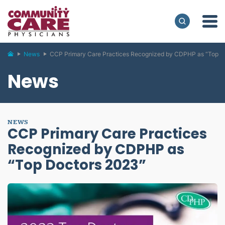
News
CCP Primary Care Practices Recognized by CDPHP as “Top D
News
NEWS
CCP Primary Care Practices
Recognized by CDPHP as
“Top Doctors 2023”