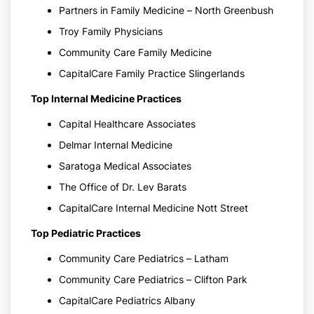
Partners in Family Medicine – North Greenbush
Troy Family Physicians
Community Care Family Medicine
CapitalCare Family Practice Slingerlands
Top Internal Medicine Practices
Capital Healthcare Associates
Delmar Internal Medicine
Saratoga Medical Associates
The Office of Dr. Lev Barats
CapitalCare Internal Medicine Nott Street
Top Pediatric Practices
Community Care Pediatrics – Latham
Community Care Pediatrics – Clifton Park
CapitalCare Pediatrics Albany