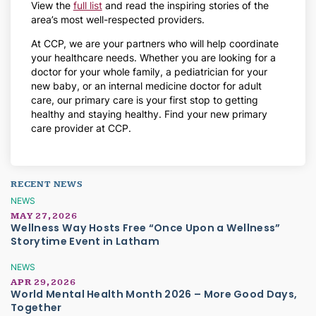
View the
full list
and read the inspiring stories of the
area’s most well-respected providers.
At CCP, we are your partners who will help coordinate
your healthcare needs. Whether you are looking for a
doctor for your whole family, a pediatrician for your
new baby, or an internal medicine doctor for adult
care, our primary care is your first stop to getting
healthy and staying healthy. Find your new primary
care provider at CCP.
RECENT NEWS
NEWS
MAY 27, 2026
Wellness Way Hosts Free “Once Upon a Wellness”
Storytime Event in Latham
NEWS
APR 29, 2026
World Mental Health Month 2026 – More Good Days,
Together