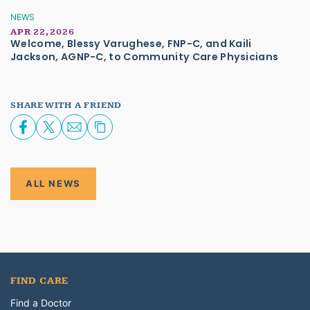
NEWS
APR 22, 2026
Welcome, Blessy Varughese, FNP-C, and Kaili
Jackson, AGNP-C, to Community Care Physicians
SHARE WITH A FRIEND
ALL NEWS
FIND CARE
Find a Doctor