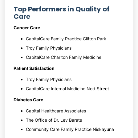
Top Performers in Quality of
Care
Cancer Care
CapitalCare Family Practice Clifton Park
Troy Family Physicians
CapitalCare Charlton Family Medicine
Patient Satisfaction
Troy Family Physicians
CapitalCare Internal Medicine Nott Street
Diabetes Care
Capital Healthcare Associates
The Office of Dr. Lev Barats
Community Care Family Practice Niskayuna