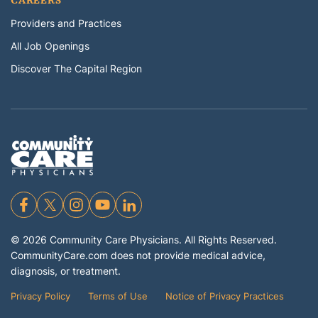
CAREERS
Providers and Practices
All Job Openings
Discover The Capital Region
©
2026
Community Care Physicians. All Rights Reserved.
CommunityCare.com does not provide medical advice,
diagnosis, or treatment.
Privacy Policy
Terms of Use
Notice of Privacy Practices