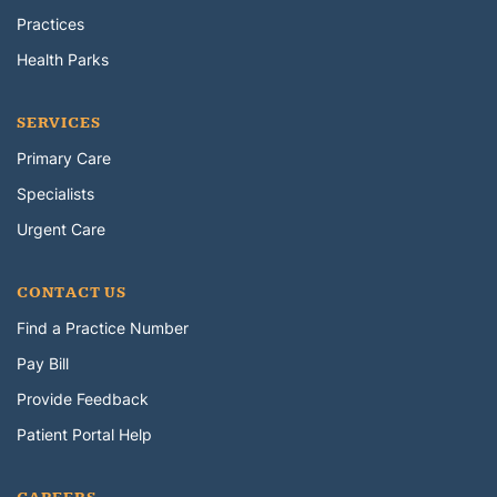
Practices
Health Parks
SERVICES
Primary Care
Specialists
Urgent Care
CONTACT US
Find a Practice Number
Pay Bill
Provide Feedback
Patient Portal Help