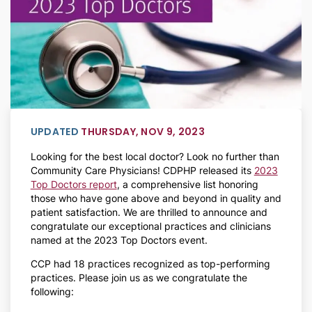
UPDATED
THURSDAY, NOV 9, 2023
Looking for the best local doctor? Look no further than
Community Care Physicians! CDPHP released its
2023
Top Doctors report
, a comprehensive list honoring
those who have gone above and beyond in quality and
patient satisfaction. We are thrilled to announce and
congratulate our exceptional practices and clinicians
named at the 2023 Top Doctors event.
CCP had 18 practices recognized as top-performing
practices. Please join us as we congratulate the
following: