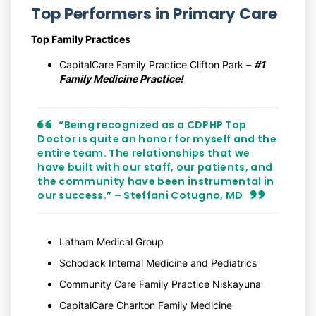
Top Performers in Primary Care
Top Family Practices
CapitalCare Family Practice Clifton Park –
#1
Family Medicine Practice!
“Being recognized as a CDPHP Top
Doctor is quite an honor for myself and the
entire team. The relationships that we
have built with our staff, our patients, and
the community have been instrumental in
our success.” – Steffani Cotugno, MD
Latham Medical Group
Schodack Internal Medicine and Pediatrics
Community Care Family Practice Niskayuna
CapitalCare Charlton Family Medicine